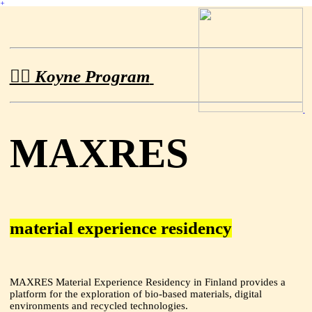
︎
︎︎︎︎ Koyne Program
MAXRES
material experience residency
MAXRES Material Experience Residency in Finland provides a
platform for the exploration of bio-based materials, digital
environments and recycled technologies.