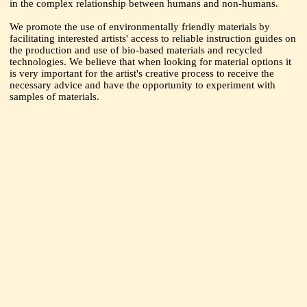
in the complex relationship between humans and non-humans.
We promote the use of environmentally friendly materials by
facilitating interested artists' access to reliable instruction guides on
the production and use of bio-based materials and recycled
technologies. We believe that when looking for material options it
is very important for the artist's creative process to receive the
necessary advice and have the opportunity to experiment with
samples of materials.