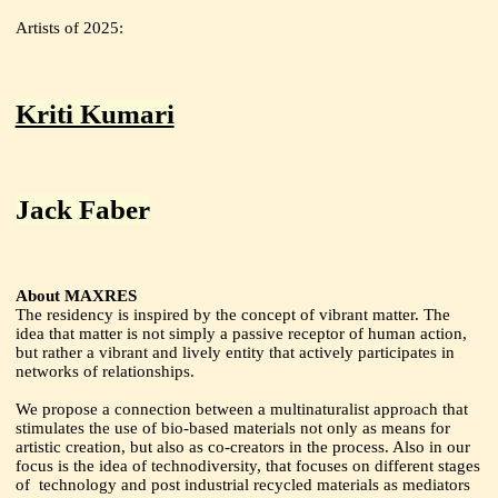
Artists of 2025:
Kriti Kumari
Jack Faber
About MAXRES
The residency is inspired by the concept of vibrant matter. The
idea that matter is not simply a passive receptor of human action,
but rather a vibrant and lively entity that actively participates in
networks of relationships.
We propose a connection between a multinaturalist approach that
stimulates the use of bio-based materials not only as means for
artistic creation, but also as co-creators in the process. Also in our
focus is the idea of technodiversity, that focuses on different stages
of technology and post industrial recycled materials as mediators